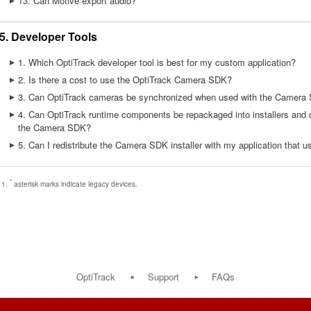
13. Can Motive export audio?
5. Developer Tools
1. Which OptiTrack developer tool is best for my custom application?
2. Is there a cost to use the OptiTrack Camera SDK?
3. Can OptiTrack cameras be synchronized when used with the Camera 
4. Can OptiTrack runtime components be repackaged into installers and d
the Camera SDK?
5. Can I redistribute the Camera SDK installer with my application that 
*
asterisk marks indicate legacy devices.
OptiTrack
Support
FAQs