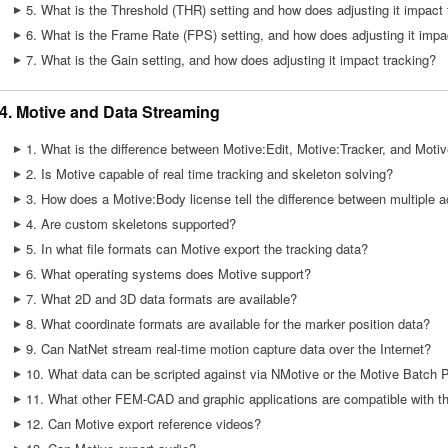
5. What is the Threshold (THR) setting and how does adjusting it impact 
6. What is the Frame Rate (FPS) setting, and how does adjusting it impa
7. What is the Gain setting, and how does adjusting it impact tracking?
4. Motive and Data Streaming
1. What is the difference between Motive:Edit, Motive:Tracker, and Moti
2. Is Motive capable of real time tracking and skeleton solving?
3. How does a Motive:Body license tell the difference between multiple 
4. Are custom skeletons supported?
5. In what file formats can Motive export the tracking data?
6. What operating systems does Motive support?
7. What 2D and 3D data formats are available?
8. What coordinate formats are available for the marker position data?
9. Can NatNet stream real-time motion capture data over the Internet?
10. What data can be scripted against via NMotive or the Motive Batch 
11. What other FEM-CAD and graphic applications are compatible with t
12. Can Motive export reference videos?