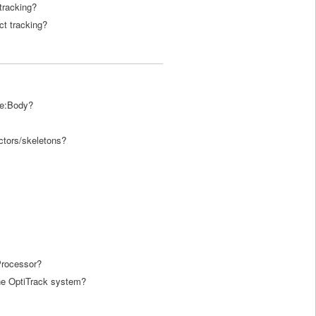
tracking?
ct tracking?
ve:Body?
actors/skeletons?
Processor?
he OptiTrack system?