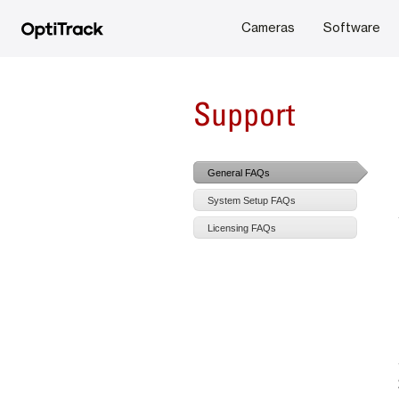
Cameras
Software
Support
General FAQs
System Setup FAQs
Licensing FAQs