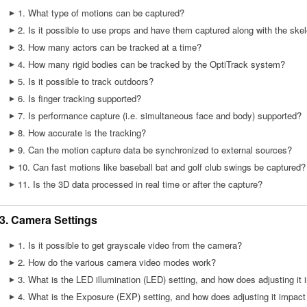
1. What type of motions can be captured?
2. Is it possible to use props and have them captured along with the ske
3. How many actors can be tracked at a time?
4. How many rigid bodies can be tracked by the OptiTrack system?
5. Is it possible to track outdoors?
6. Is finger tracking supported?
7. Is performance capture (i.e. simultaneous face and body) supported?
8. How accurate is the tracking?
9. Can the motion capture data be synchronized to external sources?
10. Can fast motions like baseball bat and golf club swings be captured?
11. Is the 3D data processed in real time or after the capture?
3. Camera Settings
1. Is it possible to get grayscale video from the camera?
2. How do the various camera video modes work?
3. What is the LED illumination (LED) setting, and how does adjusting it 
4. What is the Exposure (EXP) setting, and how does adjusting it impact