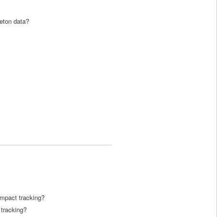
leton data?
impact tracking?
 tracking?