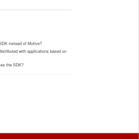
SDK instead of Motive?
istributed with applications based on
uses the SDK?