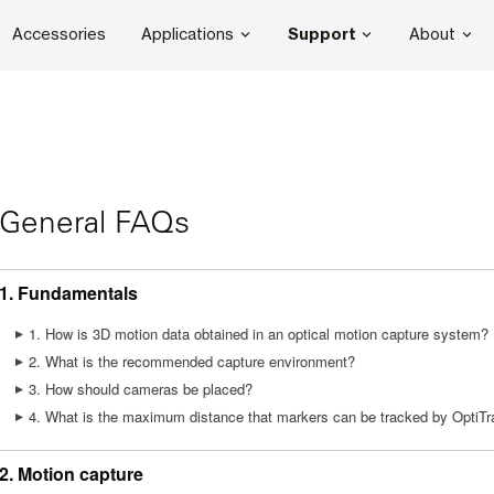
Accessories
Applications
Support
About
General FAQs
1. Fundamentals
1. How is 3D motion data obtained in an optical motion capture system?
2. What is the recommended capture environment?
3. How should cameras be placed?
4. What is the maximum distance that markers can be tracked by OptiT
2. Motion capture