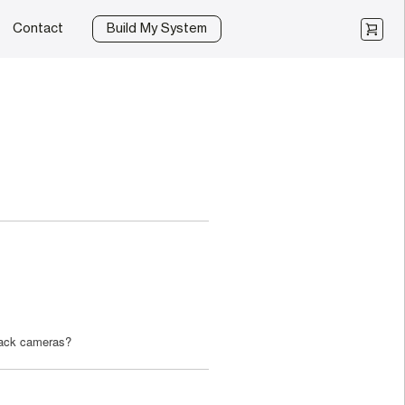
Contact
Build My System
rack cameras?